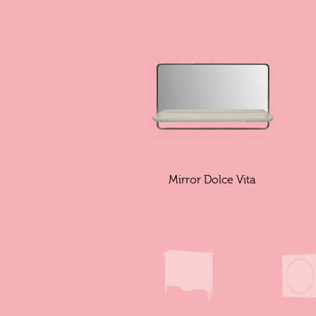
Mirror Dolce Vita