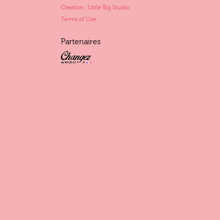
Creation : Little Big Studio
Terms of Use
Partenaires