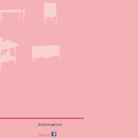
Information
Join Us