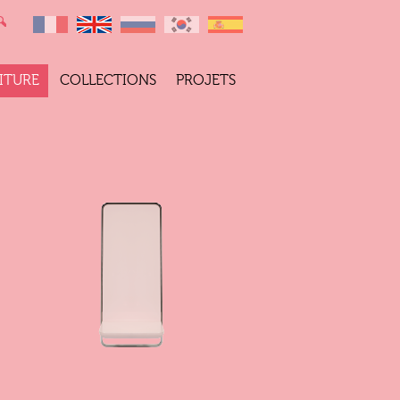
ITURE
COLLECTIONS
PROJETS