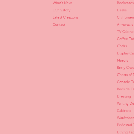
What's New
Bookcases
Our history
Desks
Latest Creations
Chiffonier
Contact
Armchairs
TV Cabine
Coffee Ta
Chairs
Display Ca
Mirrors
Entry Ches
Chests of
Console T
Bedside T
Dressing T
Writing De
Cabinets
Wardrobes
Pedestral 
Dining Tab