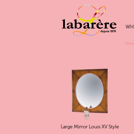
WH
Hom
Large Mirror Louis XV Style