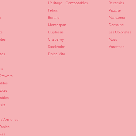
Heritage - Composables
Recamier
Febus
Pauline
s
Bertille
Maintenon
Montespan
Domaine
ts
Duplessis
Les Coloristes
bles
Cheverny
Moss
Stockholm
Varennes
ses
Dolce Vita
ts
 Drawers
ables
ables
ables
sks
 / Armoires
Tables
les