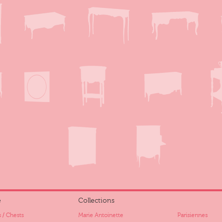
e
Collections
 / Chests
Marie Antoinette
Parisiennes