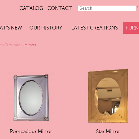
CATALOG
CONTACT
AT'S NEW
OUR HISTORY
LATEST CREATIONS
FURN
e
>
Furniture
>
Mirrors
Pompadour Mirror
Star Mirror