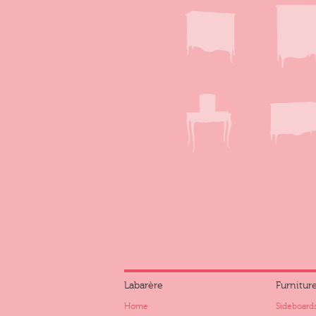
Labarère
Furnitur
Home
Sideboards