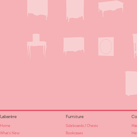
Labarère
Furniture
Co
Home
Sideboards / Chests
Mar
What's New
Bookcases
Her