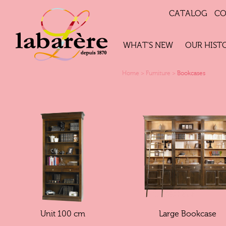
CATALOG
CO
WHAT'S NEW
OUR HIST
Home
>
Furniture
>
Bookcases
Unit 100 cm
Large Bookcase