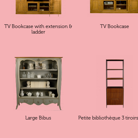
TV Bookcase with extension &
TV Bookcase
ladder
Large Bibus
Petite bibliothèque 3 tiroi