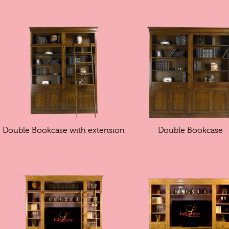
Double Bookcase with extension
Double Bookcase