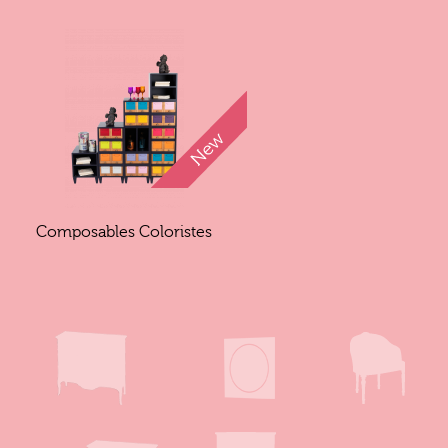
Composables Coloristes