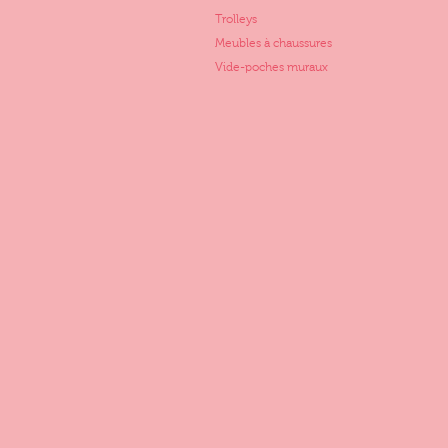
Trolleys
Meubles à chaussures
Vide-poches muraux