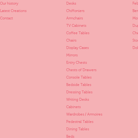
Our history
Desks
Fe
Latest Creations
Chiffoniers
Ber
Contact
Armchairs
Mo
TV Cabinets
Dup
Coffee Tables
Ch
Chairs
St
Display Cases
Dol
Mirrors
Entry Chests
Chests of Drawers
Console Tables
Bedside Tables
Dressing Tables
Writing Desks
Cabinets
Wardrobes / Armoires
Pedestral Tables
Dining Tables
Beds