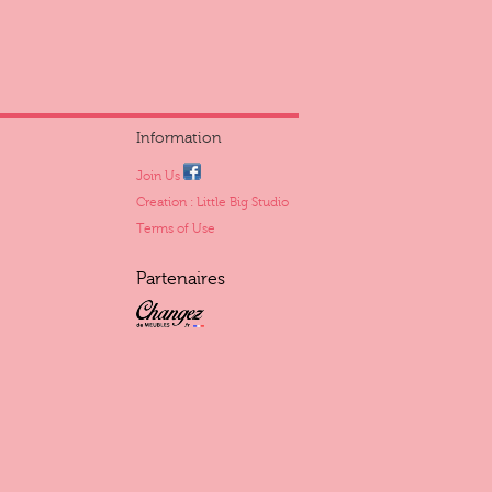
Information
Join Us
Creation : Little Big Studio
Terms of Use
Partenaires