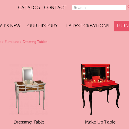
CATALOG
CONTACT
AT'S NEW
OUR HISTORY
LATEST CREATIONS
FURN
e
>
Furniture
>
Dressing Tables
Dressing Table
Make Up Table