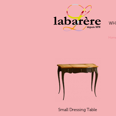
WH
Hom
Small Dressing Table