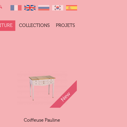
ITURE
COLLECTIONS
PROJETS
Coiffeuse Pauline