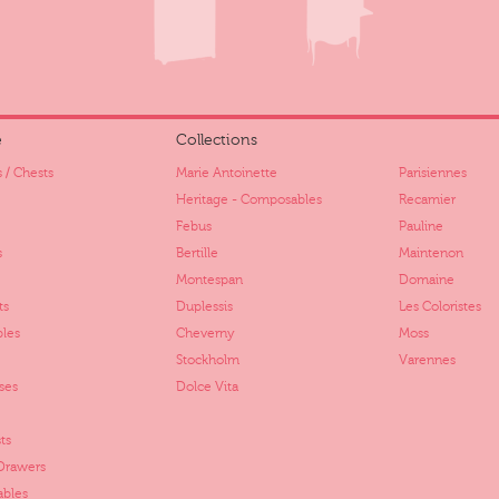
e
Collections
 / Chests
Marie Antoinette
Parisiennes
Heritage - Composables
Recamier
Febus
Pauline
s
Bertille
Maintenon
Montespan
Domaine
ts
Duplessis
Les Coloristes
bles
Cheverny
Moss
Stockholm
Varennes
ses
Dolce Vita
ts
 Drawers
ables