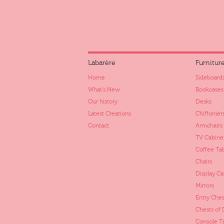
Labarère
Furnitur
Home
Sideboards
What's New
Bookcases
Our history
Desks
Latest Creations
Chiffonier
Contact
Armchairs
TV Cabine
Coffee Ta
Chairs
Display Ca
Mirrors
Entry Ches
Chests of
Console T