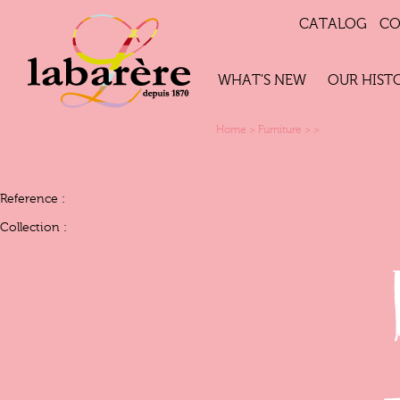
CATALOG
CO
WHAT'S NEW
OUR HIST
Home
>
Furniture
>
>
Reference :
Collection :