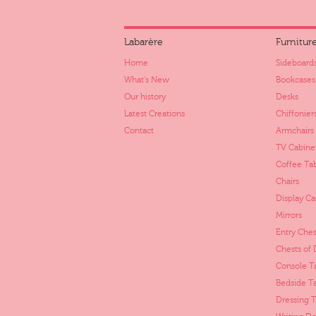
Labarère
Furnitur
Home
Sideboards
What's New
Bookcases
Our history
Desks
Latest Creations
Chiffonier
Contact
Armchairs
TV Cabine
Coffee Ta
Chairs
Display Ca
Mirrors
Entry Ches
Chests of
Console T
Bedside T
Dressing T