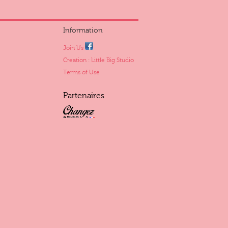
Information
Join Us
Creation : Little Big Studio
Terms of Use
Partenaires