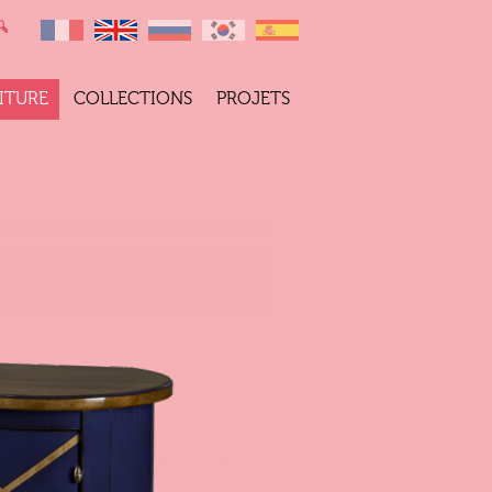
ITURE
COLLECTIONS
PROJETS