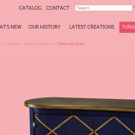
CATALOG
CONTACT
AT'S NEW
OUR HISTORY
LATEST CREATIONS
FURN
e
>
Furniture
>
Chests of Drawers
>
Chest with doors