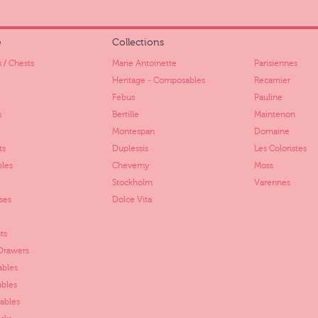
e
Collections
 / Chests
Marie Antoinette
Parisiennes
Heritage - Composables
Recamier
Febus
Pauline
s
Bertille
Maintenon
Montespan
Domaine
ts
Duplessis
Les Coloristes
bles
Cheverny
Moss
Stockholm
Varennes
ses
Dolce Vita
ts
 Drawers
ables
ables
ables