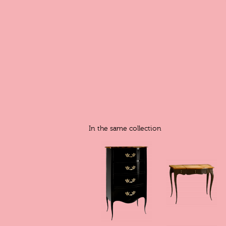
In the same collection