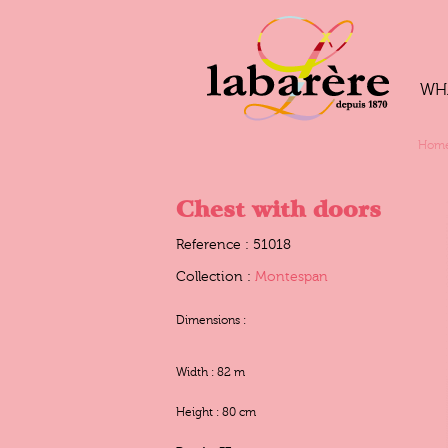
WH
Hom
Chest with doors
Reference : 51018
Collection :
Montespan
Dimensions :
Width : 82 m
Height : 80 cm