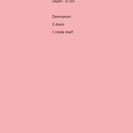
Depth : 37 cm
Description:
2 doors
1 inside shelf