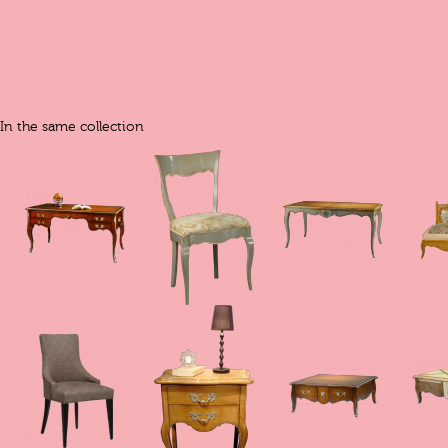
In the same collection