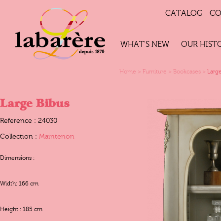
CATALOG
CO
WHAT'S NEW
OUR HIST
Home
>
Furniture
>
Bookcases
>
Larg
Large Bibus
Reference : 24030
Collection :
Maintenon
Dimensions :
Width: 166 cm
Height : 185 cm