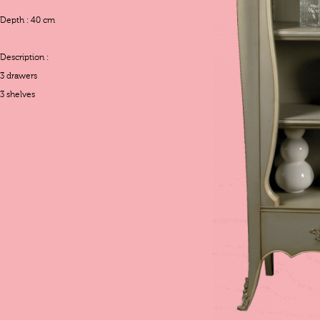
Depth : 40 cm
Description :
3 drawers
3 shelves