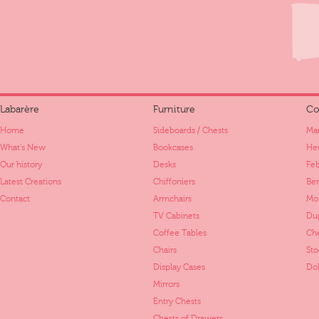
Labarère
Furniture
Co
Home
Sideboards / Chests
Mar
What's New
Bookcases
Her
Our history
Desks
Fe
Latest Creations
Chiffoniers
Ber
Contact
Armchairs
Mo
TV Cabinets
Dup
Coffee Tables
Ch
Chairs
St
Display Cases
Dol
Mirrors
Entry Chests
Chests of Drawers