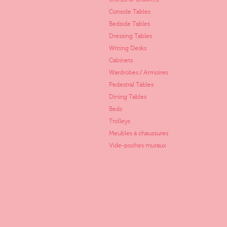
Console Tables
Bedside Tables
Dressing Tables
Writing Desks
Cabinets
Wardrobes / Armoires
Pedestral Tables
Dining Tables
Beds
Trolleys
Meubles à chaussures
Vide-poches muraux