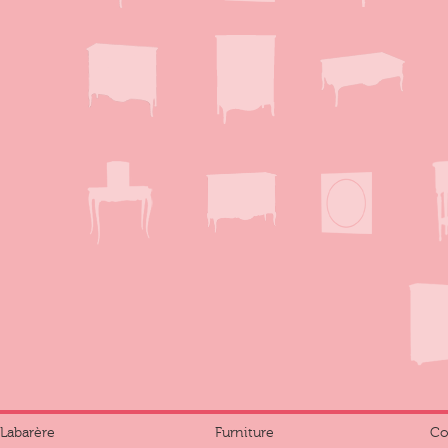
Labarère
Furniture
Co