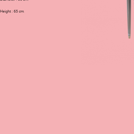
Height : 65 cm