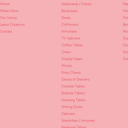
Home
Sideboards / Chests
Mar
What's New
Bookcases
Her
Our history
Desks
Fe
Latest Creations
Chiffoniers
Ber
Contact
Armchairs
Mo
TV Cabinets
Dup
Coffee Tables
Ch
Chairs
St
Display Cases
Dol
Mirrors
Entry Chests
Chests of Drawers
Console Tables
Bedside Tables
Dressing Tables
Writing Desks
Cabinets
Wardrobes / Armoires
Pedestral Tables