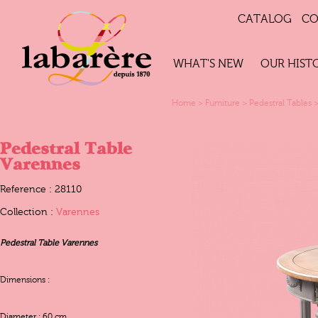
CATALOG
CO
WHAT'S NEW
OUR HIST
Home
>
Furniture
>
Pedestral Tables
Pedestral Table
Varennes
Reference : 28110
Collection :
Varennes
Pedestral Table Varennes
Dimensions :
Diameter : 60 cm