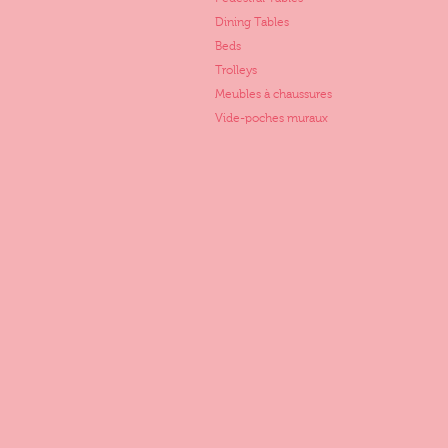
Dining Tables
Beds
Trolleys
Meubles à chaussures
Vide-poches muraux