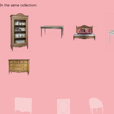
In the same collection