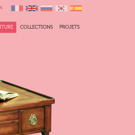
ITURE
COLLECTIONS
PROJETS