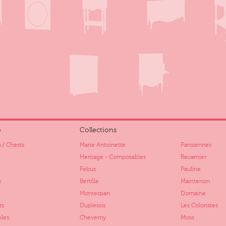
e
Collections
 / Chests
Marie Antoinette
Parisiennes
Heritage - Composables
Recamier
Febus
Pauline
s
Bertille
Maintenon
Montespan
Domaine
ts
Duplessis
Les Coloristes
bles
Cheverny
Moss