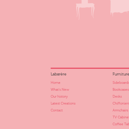
Labarère
Furnitur
Home
Sideboards
What's New
Bookcases
Our history
Desks
Latest Creations
Chiffonier
Contact
Armchairs
TV Cabine
Coffee Ta