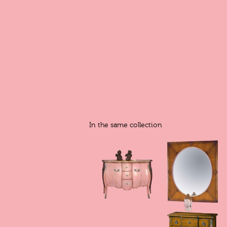
In the same collection