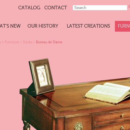
CATALOG
CONTACT
AT'S NEW
OUR HISTORY
LATEST CREATIONS
FURN
e
>
Furniture
>
Desks
>
Bureau de Dame