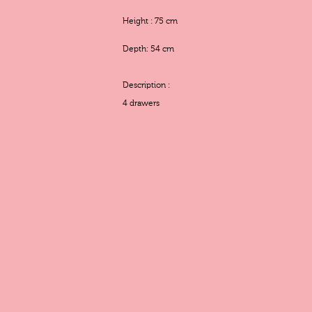
Height : 75 cm
Depth: 54 cm
Description :
4 drawers