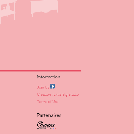
Information
Join Us
Creation : Little Big Studio
Terms of Use
Partenaires