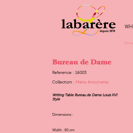
WH
Hom
Bureau de Dame
Reference : 16003
Collection :
Marie Antoinette
Writing Table Bureau de Dame Louis XVI
Style
Dimensions :
Width : 80 cm