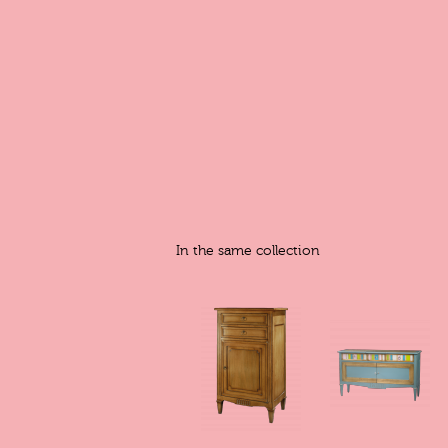
In the same collection