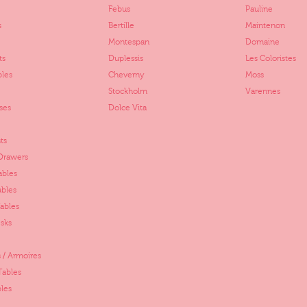
Febus
Pauline
s
Bertille
Maintenon
Montespan
Domaine
ts
Duplessis
Les Coloristes
bles
Cheverny
Moss
Stockholm
Varennes
ses
Dolce Vita
ts
 Drawers
ables
ables
ables
sks
 / Armoires
Tables
les