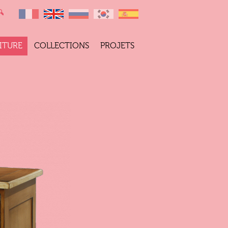
ITURE
COLLECTIONS
PROJETS