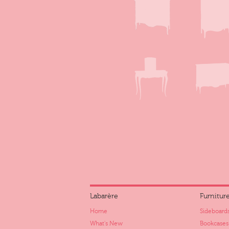
Labarère
Furnitur
Home
Sideboards
What's New
Bookcases