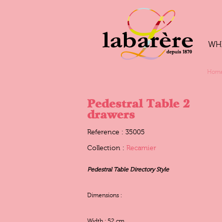
WH
Hom
Pedestral Table 2
drawers
Reference : 35005
Collection :
Recamier
Pedestral Table Directory Style
Dimensions :
Width : 52 cm