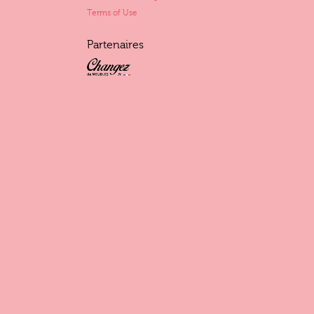
Terms of Use
Partenaires