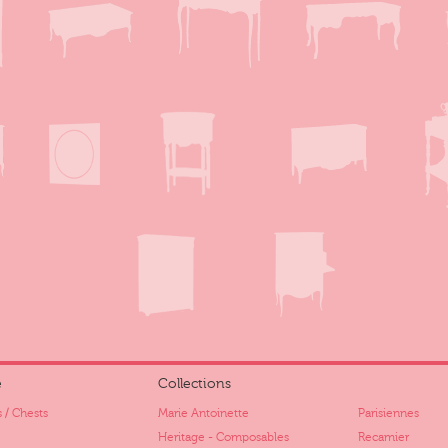
e
Collections
 / Chests
Marie Antoinette
Parisiennes
Heritage - Composables
Recamier