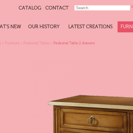
CATALOG
CONTACT
AT'S NEW
OUR HISTORY
LATEST CREATIONS
FURN
e
>
Furniture
>
Pedestral Tables
>
Pedestral Table 2 drawers