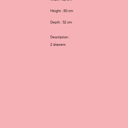
Height : 80 cm
Depth : 32 cm
Description :
2 drawers