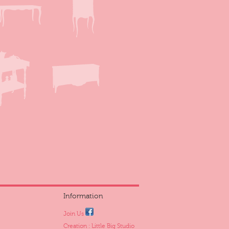
Information
Join Us
Creation : Little Big Studio