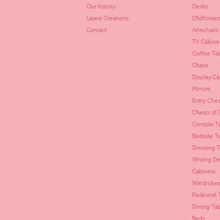
Our history
Desks
Latest Creations
Chiffonier
Contact
Armchairs
TV Cabine
Coffee Ta
Chairs
Display Ca
Mirrors
Entry Ches
Chests of
Console T
Bedside T
Dressing T
Writing De
Cabinets
Wardrobes
Pedestral 
Dining Tab
Beds