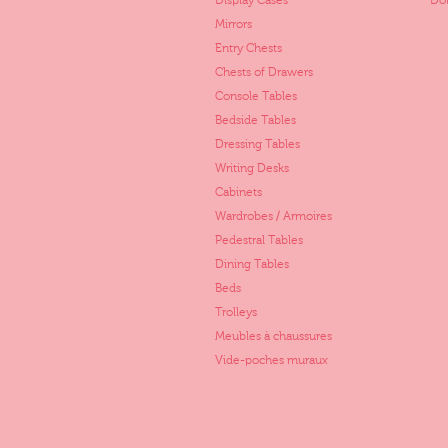
Display Cases
Dol
Mirrors
Entry Chests
Chests of Drawers
Console Tables
Bedside Tables
Dressing Tables
Writing Desks
Cabinets
Wardrobes / Armoires
Pedestral Tables
Dining Tables
Beds
Trolleys
Meubles à chaussures
Vide-poches muraux