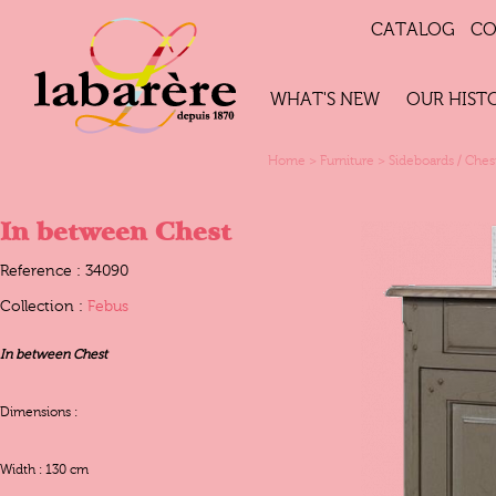
CATALOG
CO
WHAT'S NEW
OUR HIST
Home
>
Furniture
>
Sideboards / Ches
In between Chest
Reference : 34090
Collection :
Febus
In between Chest
Dimensions :
Width : 130 cm