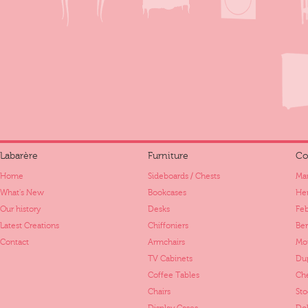
Labarère
Furniture
Co
Home
Sideboards / Chests
Mar
What's New
Bookcases
Her
Our history
Desks
Fe
Latest Creations
Chiffoniers
Ber
Contact
Armchairs
Mo
TV Cabinets
Dup
Coffee Tables
Ch
Chairs
St