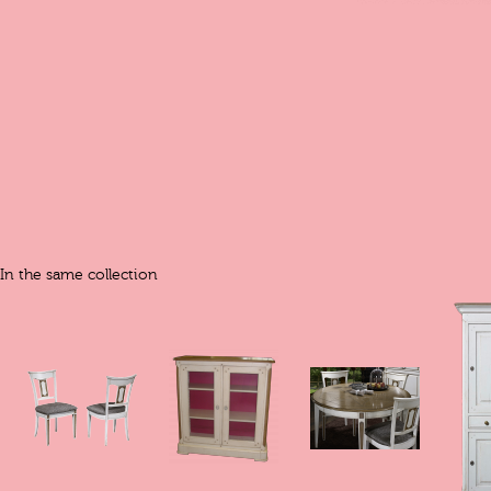
In the same collection