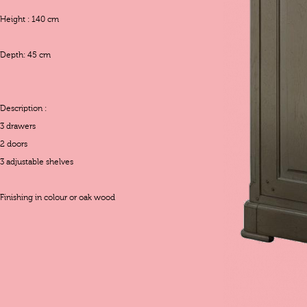
Height : 140 cm
Depth: 45 cm
Description :
3 drawers
2 doors
3 adjustable shelves
Finishing in colour or oak wood