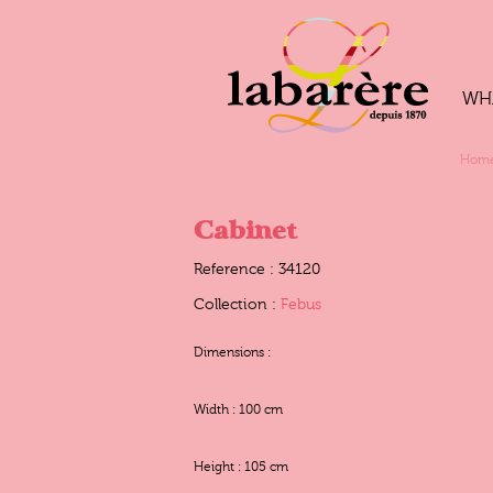
WH
Hom
Cabinet
Reference : 34120
Collection :
Febus
Dimensions :
Width : 100 cm
Height : 105 cm