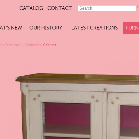
CATALOG
CONTACT
AT'S NEW
OUR HISTORY
LATEST CREATIONS
FURN
e
>
Furniture
>
Cabinets
>
Cabinet