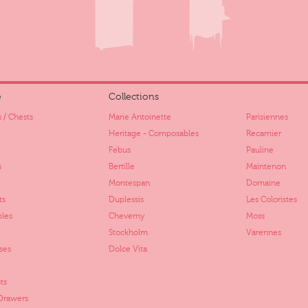
e
Collections
 / Chests
Marie Antoinette
Parisiennes
Heritage - Composables
Recamier
Febus
Pauline
s
Bertille
Maintenon
Montespan
Domaine
ts
Duplessis
Les Coloristes
bles
Cheverny
Moss
Stockholm
Varennes
ses
Dolce Vita
ts
 Drawers