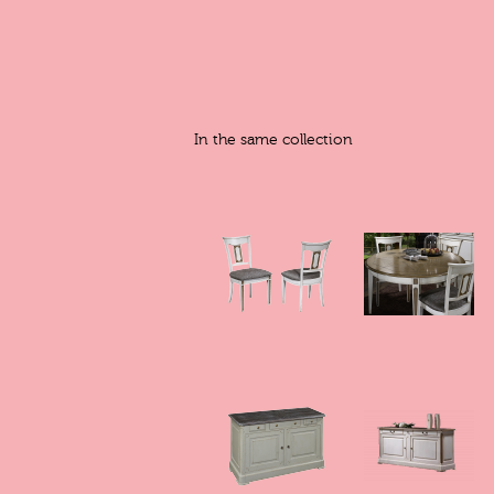
In the same collection