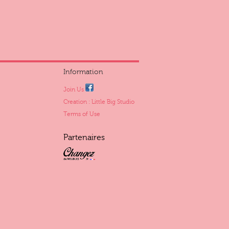
Information
Join Us
Creation : Little Big Studio
Terms of Use
Partenaires