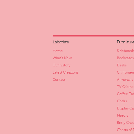
Labarère
Furnitur
Home
Sideboards
What's New
Bookcases
Our history
Desks
Latest Creations
Chiffonier
Contact
Armchairs
TV Cabine
Coffee Ta
Chairs
Display Ca
Mirrors
Entry Ches
Chests of