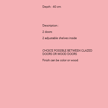
Depth : 40 cm
Description :
2 doors
2 adjustable shelves inside
CHOICE POSSIBLE BETWEEN GLAZED
DOORS OR WOOD DOORS
Finish can be color or wood