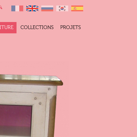
ITURE
COLLECTIONS
PROJETS